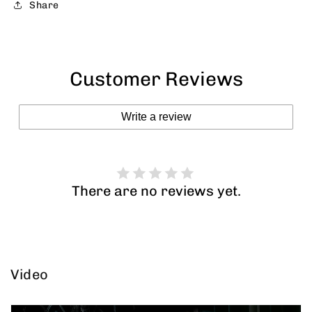
Share
Customer Reviews
Write a review
There are no reviews yet.
Video