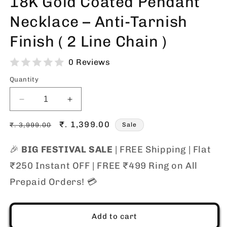
18K Gold Coated Pendant
Necklace – Anti-Tarnish
Finish ( 2 Line Chain )
0 Reviews
Quantity
Decrease
Increase
quantity
quantity
Regular
for
Sale
₹. 1,399.00
for
₹. 3,999.00
Sale
18K
18K
price
price
Gold
Gold
🎉
BIG FESTIVAL SALE
| FREE Shipping | Flat
Coated
Coated
₹250 Instant OFF | FREE ₹499 Ring on All
Pendant
Pendant
Necklace
Necklace
Prepaid Orders! 💳
–
–
Anti-
Anti-
Tarnish
Tarnish
Add to cart
Finish
Finish