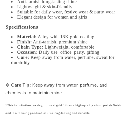
Anti-tarnish long-lasting shine
Lightweight & skin-friendly
Suitable for daily wear, festive wear & party wear
Elegant design for women and girls
Specifications
Material:
Alloy with 18K gold coating
Finish:
Anti-tarnish, premium shine
Chain Type:
Lightweight, comfortable
Occasion:
Daily use, office, party, gifting
Care:
Keep away from water, perfume, sweat for
durability
🚫
Care Tip:
Keep away from water, perfume, and
chemicals to maintain shine
* This is imitation jewelry, not real gold. It has a high-quality micro polish finish
and is a forming product, so it is long-lasting and durable.