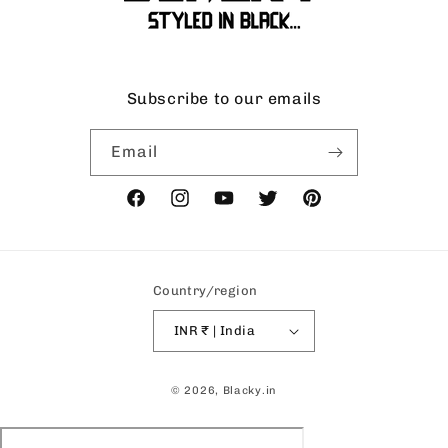
Subscribe to our emails
Email
Facebook
Instagram
YouTube
Twitter
Pinterest
Country/region
INR ₹ | India
Payment
© 2026,
Blacky.in
methods