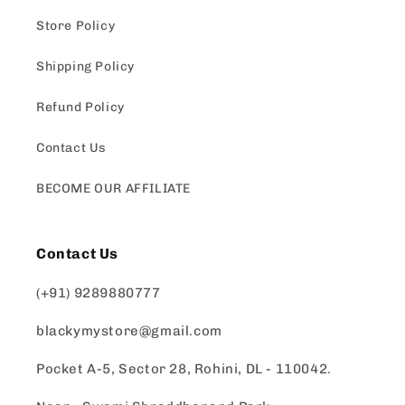
Store Policy
Shipping Policy
Refund Policy
Contact Us
BECOME OUR AFFILIATE
Contact Us
(+91) 9289880777
blackymystore@gmail.com
Pocket A-5, Sector 28, Rohini, DL - 110042.