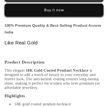
(
(
2
2
Buy it now
Line
Line
Chain
Chain
)
)
100% Premium Quality & Best-Selling Product Across
India
Like Real Gold
Product Description
This elegant
18K Gold Coated Pendant Necklace
is
designed to add a touch of luxury to your everyday and
festive look. The anti-tarnish coating ensures long-lasting
shine, making it perfect for women who love premium yet
affordable jewellery.
Highlights
18K gold coated pendant necklace