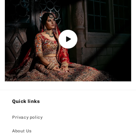
Quick links
Privacy policy
About Us