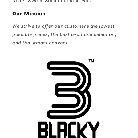
Near - Swami Shraddhanand Park
Our Mission
We strive to offer our customers the lowest
possible prices, the best available selection,
and the utmost conveni