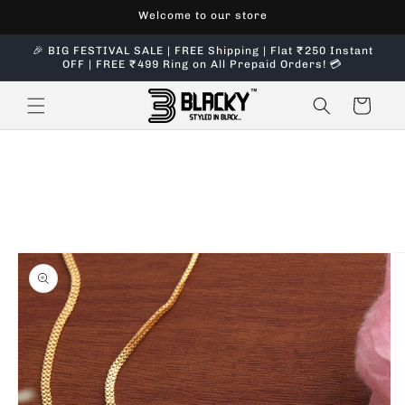
Skip to
Welcome to our store
content
🎉 BIG FESTIVAL SALE | FREE Shipping | Flat ₹250 Instant
OFF | FREE ₹499 Ring on All Prepaid Orders! 💳
Cart
Skip to
product
information