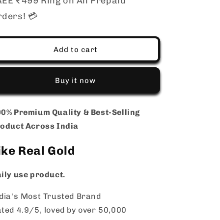
EE ₹499 Ring on All Prepaid
Approx
Approx
rders! 💳
20
20
Inch
Inch
|
|
Elegant
Elegant
Add to cart
Daily
Daily
Wear
Wear
Chain
Chain
Buy it now
for
for
Men
Men
Women
Women
0% Premium Quality & Best-Selling
|
|
oduct Across India
Long
Long
Lasting
Lasting
ike Real Gold
Shine
Shine
Jewellery
Jewellery
ily use product.
dia's Most Trusted Brand
ted 4.9/5, loved by over 50,000