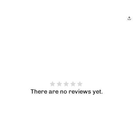
There are no reviews yet.