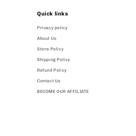
Quick links
Privacy policy
About Us
Store Policy
Shipping Policy
Refund Policy
Contact Us
BECOME OUR AFFILIATE