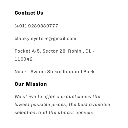
Contact Us
(+91) 9289880777
blackymystore@gmail.com
Pocket A-5, Sector 28, Rohini, DL -
110042.
Near - Swami Shraddhanand Park
Our Mission
We strive to offer our customers the
lowest possible prices, the best available
selection, and the utmost conveni