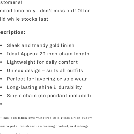
stomers!
mited time only—don't miss out! Offer
lid while stocks last.
scription:
Sleek and trendy gold finish
Ideal
Approx 20
inch chain length
Lightweight for daily comfort
Unisex design – suits all outfits
Perfect for layering or solo wear
Long-lasting shine & durability
Single chain (no pendant included)
* This is imitation jewelry, not real gold. It has a high-quality
micro polish finish and is a forming product, so it is long-