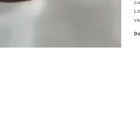
cu
Li
va
De