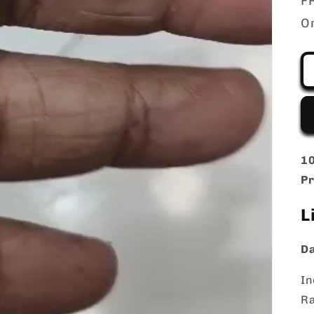
FR
O
10
Pr
L
Da
In
Ra