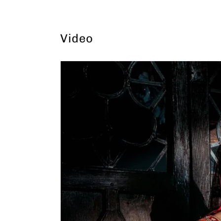
Video