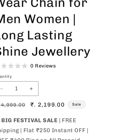
Wear Chain for
o
Men Women |
n
Long Lasting
Shine Jewellery
0 Reviews
antity
Decrease
Increase
quantity
quantity
egular
for
Sale
₹. 2,199.00
for
 4,999.00
Sale
Gold
Gold
rice
price
Plated
Plated

BIG FESTIVAL SALE
| FREE
1
1
ipping | Flat ₹250 Instant OFF |
Gram
Gram
Chain
Chain