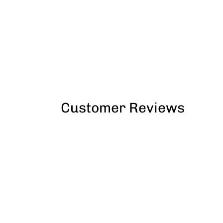
Customer Reviews