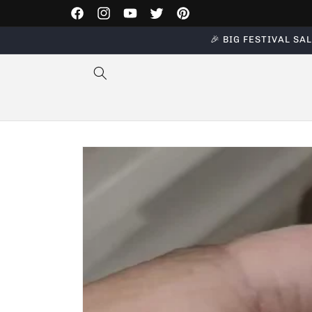
Skip to
Facebook
Instagram
YouTube
Twitter
Pinterest
content
🎉 BIG FESTIVAL SALE
Skip to
product
information