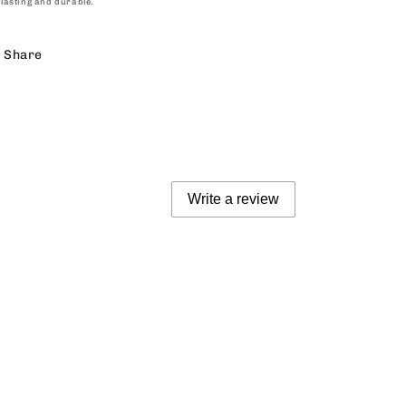
lasting and durable.
Share
Write a review