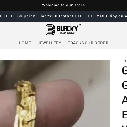
Welcome to our store
 | FREE Shipping | Flat ₹250 Instant OFF | FREE ₹499 Ring on A
HOME
JEWELLERY
TRACK YOUR ORDER
BO