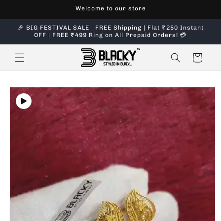
Skip to
Welcome to our store
content
🎉 BIG FESTIVAL SALE | FREE Shipping | Flat ₹250 Instant
OFF | FREE ₹499 Ring on All Prepaid Orders! 💳
Cart
Skip to
product
information