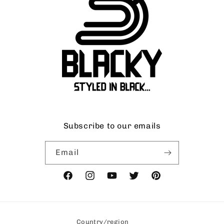
Subscribe to our emails
Email
Facebook
Instagram
YouTube
Twitter
Pinterest
Country/region