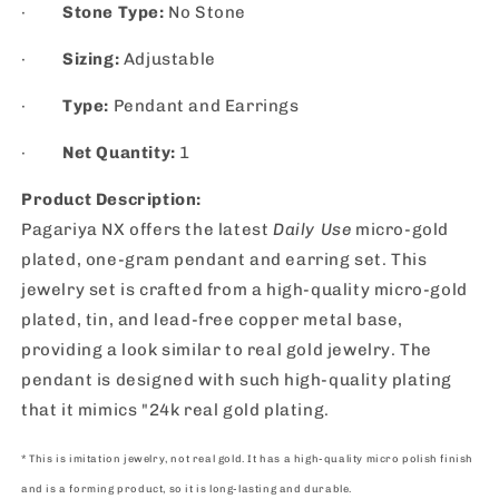
·
Stone Type:
No Stone
·
Sizing:
Adjustable
·
Type:
Pendant and Earrings
·
Net Quantity:
1
Product Description:
Pagariya NX offers the latest
Daily Use
micro-gold
plated, one-gram pendant and earring set. This
jewelry set is crafted from a high-quality micro-gold
plated, tin, and lead-free copper metal base,
providing a look similar to real gold jewelry. The
pendant is designed with such high-quality plating
that it mimics "24k real gold plating.
* This is imitation jewelry, not real gold. It has a high-quality micro polish finish
and is a forming product, so it is long-lasting and durable.