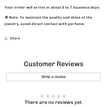
Your order will arrive in about 5 to 7 business days.
🚫
Note: To maintain the quality and shine of the
jewelry, avoid direct contact with perfume.
Share
Customer Reviews
Write a review
There are no reviews yet.