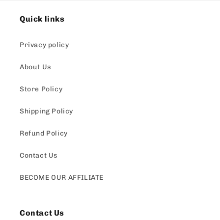
Quick links
Privacy policy
About Us
Store Policy
Shipping Policy
Refund Policy
Contact Us
BECOME OUR AFFILIATE
Contact Us