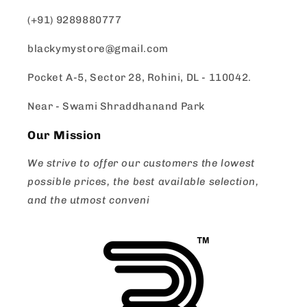
(+91) 9289880777
blackymystore@gmail.com
Pocket A-5, Sector 28, Rohini, DL - 110042.
Near - Swami Shraddhanand Park
Our Mission
We strive to offer our customers the lowest
possible prices, the best available selection,
and the utmost conveni