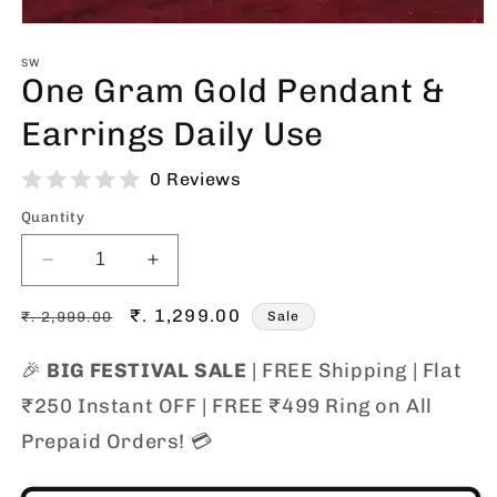
Open
media
1
SW
One Gram Gold Pendant &
in
modal
Earrings Daily Use
0 Reviews
Quantity
Decrease
Increase
quantity
quantity
Regular
for
Sale
₹. 1,299.00
for
₹. 2,999.00
Sale
One
One
price
price
Gram
Gram
🎉
BIG FESTIVAL SALE
| FREE Shipping | Flat
Gold
Gold
₹250 Instant OFF | FREE ₹499 Ring on All
Pendant
Pendant
&amp;
&amp;
Prepaid Orders! 💳
Earrings
Earrings
Daily
Daily