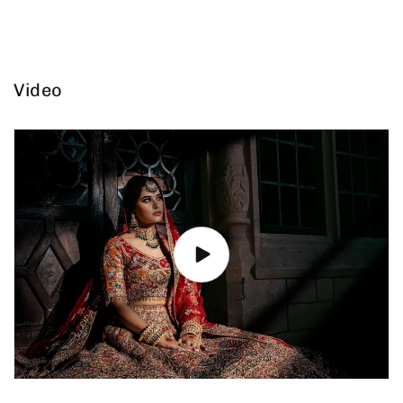
Video