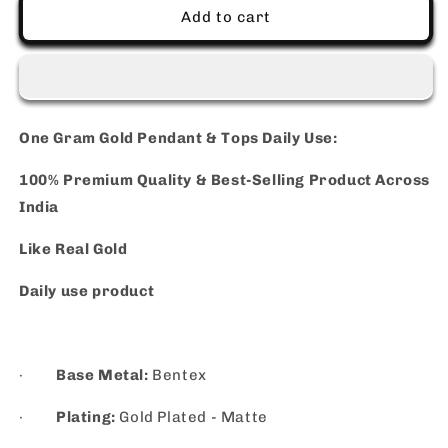
Use
Use
Add to cart
One Gram Gold Pendant & Tops Daily Use:
100% Premium Quality & Best-Selling Product Across
India
Like Real Gold
Daily use product
·
Base Metal:
Bentex
·
Plating:
Gold Plated - Matte